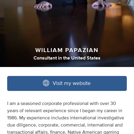
WILLIAM PAPAZIAN
Consultant
in
the United States
Visit my website
I am a seasoned corporate professional with over 30
years of relevant experience since I began my career in
1986. My experience includes international investigative
due diligence, corporate, commercial, international and
transactional affairs, finance, Native American gaming