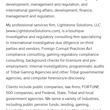
development, management and regulation, and
international gaming affairs, development, finance,
management and regulation.
My professional services firm, Lightstone Solutions, LLC
(www.LightstoneSolutions.com), is a boutique
investigative and regulatory consulting firm specializing
in international investigative due diligence on third
parties and vendors, Foreign Corrupt Practices Act
compliance consulting, gaming regulatory compliance
consulting, background checks for licensure and pre-
employment, internal investigations, programmatic audits
of Tribal Gaming Agencies and other Tribal governmental
agencies, and computer forensics/e-discovery.
Clients include public companies, law firms; FORTUNE
500 companies; and Federal, State, Tribal and local
government agencies. We serve a variety of industries,
including public pension funds, lending, gaming,